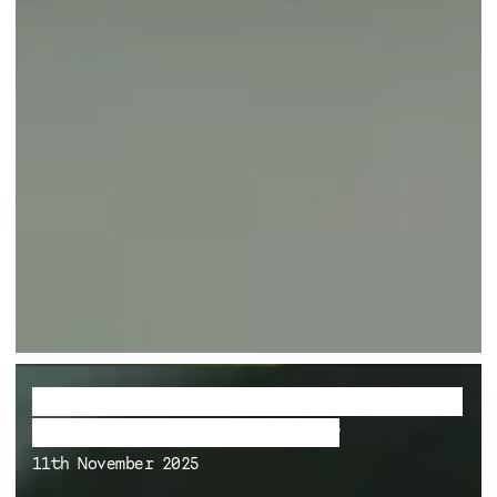
Le discours bourgeois comme système
de défense face à la lenteur
11th November 2025