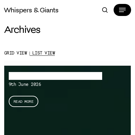
Skip
Menu
Whispers & Giants
to
search
Close
main
Menu
Archives
content
GRID VIEW |
LIST VIEW
A note on Evolutionary Monism
9th June 2026
READ MORE