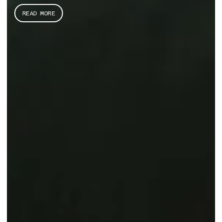
READ MORE