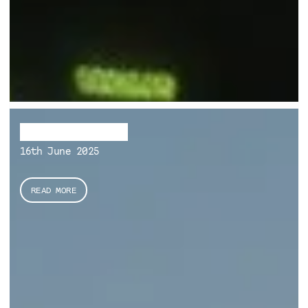
Fragile Habitats
16th June 2025
READ MORE