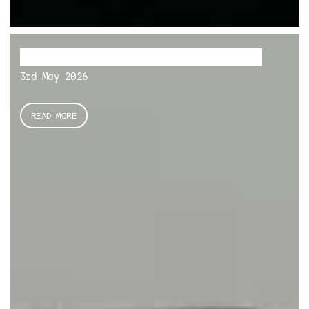
The Hidden Sungemite Archipelago
3rd May 2026
READ MORE