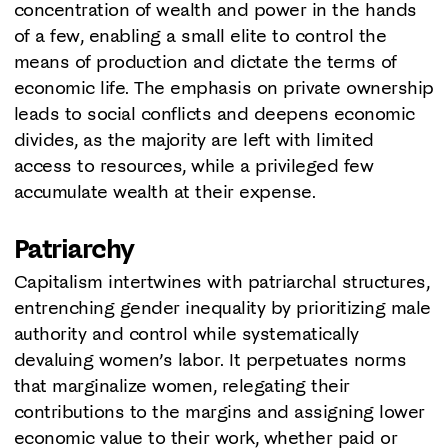
concentration of wealth and power in the hands
of a few, enabling a small elite to control the
means of production and dictate the terms of
economic life. The emphasis on private ownership
leads to social conflicts and deepens economic
divides, as the majority are left with limited
access to resources, while a privileged few
accumulate wealth at their expense.
Patriarchy
Capitalism intertwines with patriarchal structures,
entrenching gender inequality by prioritizing male
authority and control while systematically
devaluing women’s labor. It perpetuates norms
that marginalize women, relegating their
contributions to the margins and assigning lower
economic value to their work, whether paid or