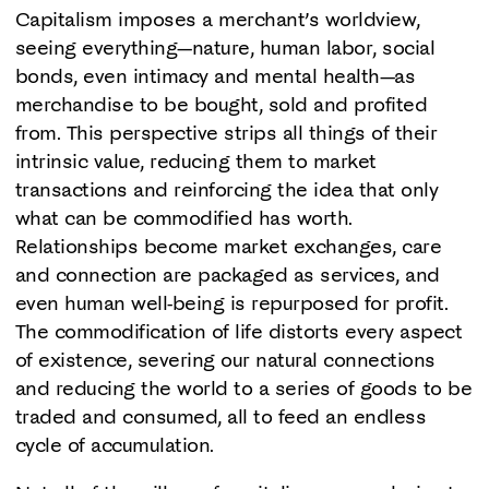
Capitalism imposes a merchant’s worldview,
seeing everything—nature, human labor, social
bonds, even intimacy and mental health—as
merchandise to be bought, sold and profited
from. This perspective strips all things of their
intrinsic value, reducing them to market
transactions and reinforcing the idea that only
what can be commodified has worth.
Relationships become market exchanges, care
and connection are packaged as services, and
even human well-being is repurposed for profit.
The commodification of life distorts every aspect
of existence, severing our natural connections
and reducing the world to a series of goods to be
traded and consumed, all to feed an endless
cycle of accumulation.