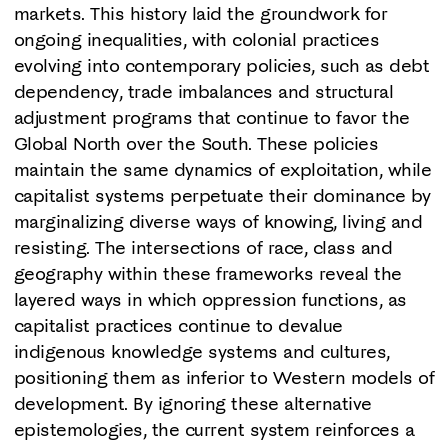
markets. This history laid the groundwork for
ongoing inequalities, with colonial practices
evolving into contemporary policies, such as debt
dependency, trade imbalances and structural
adjustment programs that continue to favor the
Global North over the South. These policies
maintain the same dynamics of exploitation, while
capitalist systems perpetuate their dominance by
marginalizing diverse ways of knowing, living and
resisting. The intersections of race, class and
geography within these frameworks reveal the
layered ways in which oppression functions, as
capitalist practices continue to devalue
indigenous knowledge systems and cultures,
positioning them as inferior to Western models of
development. By ignoring these alternative
epistemologies, the current system reinforces a