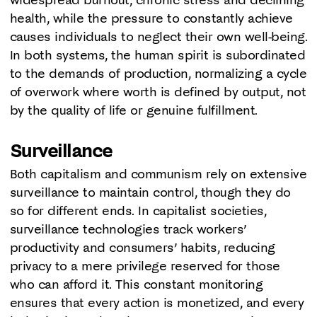
health, while the pressure to constantly achieve
causes individuals to neglect their own well-being.
In both systems, the human spirit is subordinated
to the demands of production, normalizing a cycle
of overwork where worth is defined by output, not
by the quality of life or genuine fulfillment.
Surveillance
Both capitalism and communism rely on extensive
surveillance to maintain control, though they do
so for different ends. In capitalist societies,
surveillance technologies track workers’
productivity and consumers’ habits, reducing
privacy to a mere privilege reserved for those
who can afford it. This constant monitoring
ensures that every action is monetized, and every