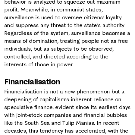
behavior is analyzed to squeeze out maximum
profit. Meanwhile, in communist states,
surveillance is used to oversee citizens’ loyalty
and suppress any threat to the state’s authority.
Regardless of the system, surveillance becomes a
means of domination, treating people not as free
individuals, but as subjects to be observed,
controlled, and directed according to the
interests of those in power.
Financialisation
Financialisation is not a new phenomenon but a
deepening of capitalism’s inherent reliance on
speculative finance, evident since its earliest days
with joint-stock companies and financial bubbles
like the South Sea and Tulip Manias. In recent
decades, this tendency has accelerated, with the