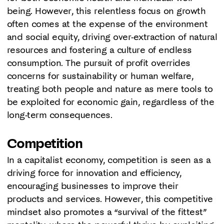
being. However, this relentless focus on growth
often comes at the expense of the environment
and social equity, driving over-extraction of natural
resources and fostering a culture of endless
consumption. The pursuit of profit overrides
concerns for sustainability or human welfare,
treating both people and nature as mere tools to
be exploited for economic gain, regardless of the
long-term consequences.
Competition
In a capitalist economy, competition is seen as a
driving force for innovation and efficiency,
encouraging businesses to improve their
products and services. However, this competitive
mindset also promotes a “survival of the fittest”