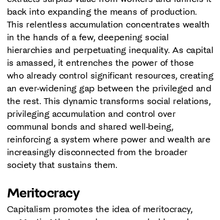
back into expanding the means of production.
This relentless accumulation concentrates wealth
in the hands of a few, deepening social
hierarchies and perpetuating inequality. As capital
is amassed, it entrenches the power of those
who already control significant resources, creating
an ever-widening gap between the privileged and
the rest. This dynamic transforms social relations,
privileging accumulation and control over
communal bonds and shared well-being,
reinforcing a system where power and wealth are
increasingly disconnected from the broader
society that sustains them.
Meritocracy
Capitalism promotes the idea of meritocracy,