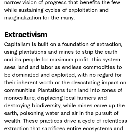
narrow vision of progress that benefits the few
while sustaining cycles of exploitation and
marginalization for the many.
Extractivism
Capitalism is built on a foundation of extraction,
using plantations and mines to strip the earth
and its people for maximum profit. This system
sees land and labor as endless commodities to
be dominated and exploited, with no regard for
their inherent worth or the devastating impact on
communities. Plantations turn land into zones of
monoculture, displacing local farmers and
destroying biodiversity, while mines carve up the
earth, poisoning water and air in the pursuit of
wealth. These practices drive a cycle of relentless
extraction that sacrifices entire ecosystems and