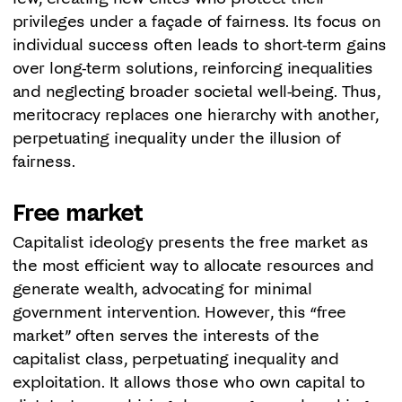
privileges under a façade of fairness. Its focus on
individual success often leads to short-term gains
over long-term solutions, reinforcing inequalities
and neglecting broader societal well-being. Thus,
meritocracy replaces one hierarchy with another,
perpetuating inequality under the illusion of
fairness.
Free market
Capitalist ideology presents the free market as
the most efficient way to allocate resources and
generate wealth, advocating for minimal
government intervention. However, this “free
market” often serves the interests of the
capitalist class, perpetuating inequality and
exploitation. It allows those who own capital to