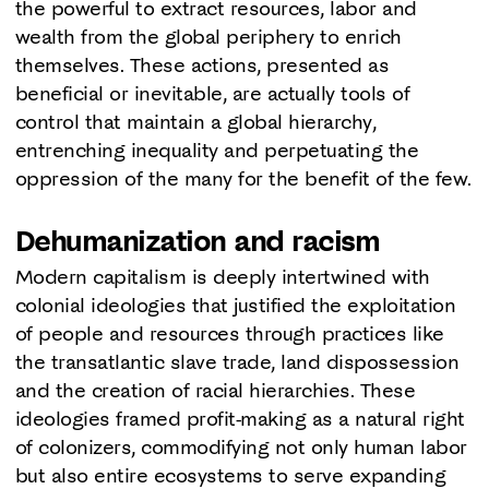
the powerful to extract resources, labor and
wealth from the global periphery to enrich
themselves. These actions, presented as
beneficial or inevitable, are actually tools of
control that maintain a global hierarchy,
entrenching inequality and perpetuating the
oppression of the many for the benefit of the few.
Dehumanization and racism
Modern capitalism is deeply intertwined with
colonial ideologies that justified the exploitation
of people and resources through practices like
the transatlantic slave trade, land dispossession
and the creation of racial hierarchies. These
ideologies framed profit-making as a natural right
of colonizers, commodifying not only human labor
but also entire ecosystems to serve expanding