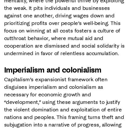
mentality, where the powerful thrive by exploiting
the weak. It pits individuals and businesses
against one another, driving wages down and
prioritizing profits over people’s well-being. This
focus on winning at all costs fosters a culture of
cutthroat behavior, where mutual aid and
cooperation are dismissed and social solidarity is
undermined in favor of relentless accumulation.
Imperialism and colonialism
Capitalism’s expansionist framework often
disguises imperialism and colonialism as
necessary for economic growth and
“development,” using these arguments to justify
the violent domination and exploitation of entire
nations and peoples. This framing turns theft and
subjugation into a narrative of progress, allowing