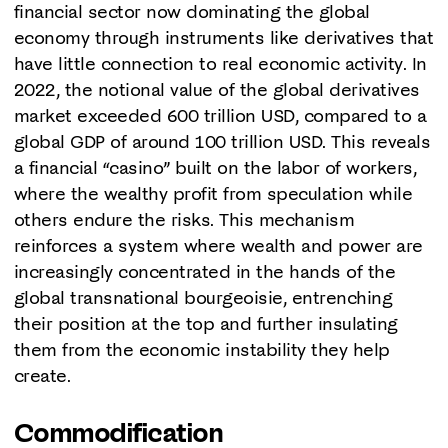
financial sector now dominating the global
economy through instruments like derivatives that
have little connection to real economic activity. In
2022, the notional value of the global derivatives
market exceeded 600 trillion USD, compared to a
global GDP of around 100 trillion USD. This reveals
a financial “casino” built on the labor of workers,
where the wealthy profit from speculation while
others endure the risks. This mechanism
reinforces a system where wealth and power are
increasingly concentrated in the hands of the
global transnational bourgeoisie, entrenching
their position at the top and further insulating
them from the economic instability they help
create.
Commodification