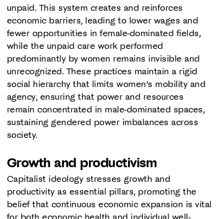
unpaid. This system creates and reinforces
economic barriers, leading to lower wages and
fewer opportunities in female-dominated fields,
while the unpaid care work performed
predominantly by women remains invisible and
unrecognized. These practices maintain a rigid
social hierarchy that limits women’s mobility and
agency, ensuring that power and resources
remain concentrated in male-dominated spaces,
sustaining gendered power imbalances across
society.
Growth and productivism
Capitalist ideology stresses growth and
productivity as essential pillars, promoting the
belief that continuous economic expansion is vital
for both economic health and individual well-