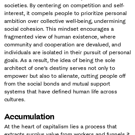
societies. By centering on competition and self-
interest, it compels people to prioritize personal
ambition over collective well-being, undermining
social cohesion. This mindset encourages a
fragmented view of human existence, where
community and cooperation are devalued, and
individuals are isolated in their pursuit of personal
goals. As a result, the idea of being the sole
architect of one’s destiny serves not only to
empower but also to alienate, cutting people off
from the social bonds and mutual support
systems that have defined human life across
cultures.
Accumulation
At the heart of capitalism lies a process that
extracts surplus value from workers and funnels it