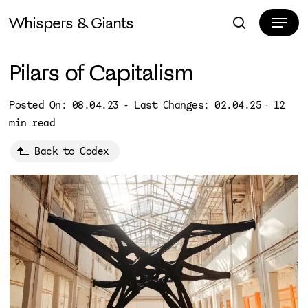
Skip
Menu
Whispers & Giants
to
search
Close
main
Menu
content
Pilars of Capitalism
Posted On: 08.04.23 - Last Changes: 02.04.25
12
min read
Back to Codex