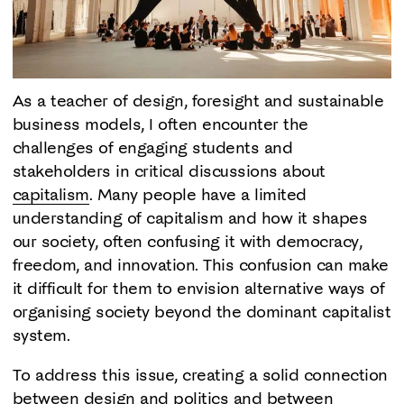
As a teacher of design, foresight and sustainable
business models, I often encounter the
challenges of engaging students and
stakeholders in critical discussions about
capitalism
. Many people have a limited
understanding of capitalism and how it shapes
our society, often confusing it with democracy,
freedom, and innovation. This confusion can make
it difficult for them to envision alternative ways of
organising society beyond the dominant capitalist
system.
To address this issue, creating a solid connection
between design and politics and between