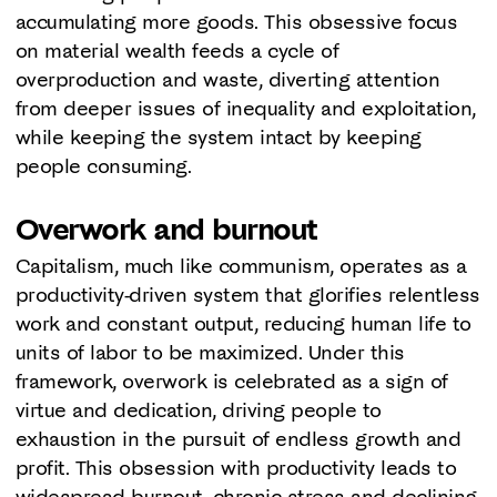
accumulating more goods. This obsessive focus
on material wealth feeds a cycle of
overproduction and waste, diverting attention
from deeper issues of inequality and exploitation,
while keeping the system intact by keeping
people consuming.
Overwork and burnout
Capitalism, much like communism, operates as a
productivity-driven system that glorifies relentless
work and constant output, reducing human life to
units of labor to be maximized. Under this
framework, overwork is celebrated as a sign of
virtue and dedication, driving people to
exhaustion in the pursuit of endless growth and
profit. This obsession with productivity leads to
widespread burnout, chronic stress and declining