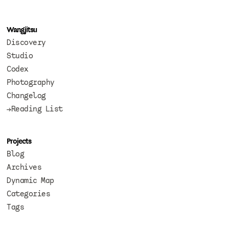
Wangjitsu
Discovery
Studio
Codex
Photography
Changelog
→Reading List
Projects
Blog
Archives
Dynamic Map
Categories
Tags