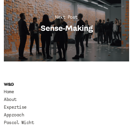
Next Post
Sense-Making
W&G
Home
About
Expertise
Approach
Pascal Wicht