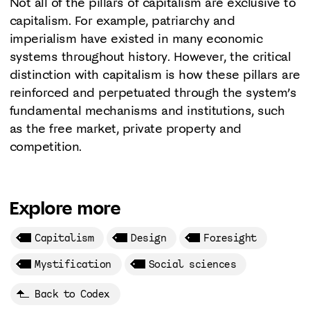
Not all of the pillars of capitalism are exclusive to
capitalism. For example, patriarchy and
imperialism have existed in many economic
systems throughout history. However, the critical
distinction with capitalism is how these pillars are
reinforced and perpetuated through the system’s
fundamental mechanisms and institutions, such
as the free market, private property and
competition.
Explore more
Capitalism
Design
Foresight
Mystification
Social sciences
Back to Codex