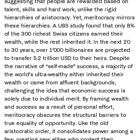
suggesting that people are rewarded based on
talent, skills and hard work, unlike the rigid
hierarchies of aristocracy. Yet, meritocracy mirrors
these hierarchies. A UBS study found that only 8%
of the 300 richest Swiss citizens earned their
wealth, while the rest inherited it. In the next 20
to 30 years, over 1’000 billionaires are projected
to transfer 5.2 trillion USD to their heirs. Despite
the narrative of “self-made” success, a majority of
the world’s ultra-wealthy either inherited their
wealth or came from affluent backgrounds,
challenging the idea that economic success is
solely due to individual merit. By framing wealth
and success as a result of personal effort,
meritocracy obscures the structural barriers to
true equality of opportunity. Like the old
aristocratic order, it consolidates power among a
few, creating new elites who protect their