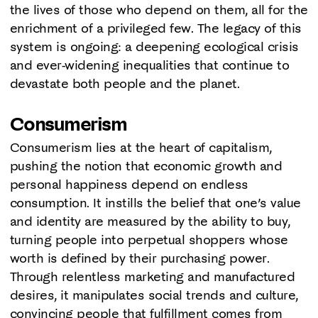
the lives of those who depend on them, all for the
enrichment of a privileged few. The legacy of this
system is ongoing: a deepening ecological crisis
and ever-widening inequalities that continue to
devastate both people and the planet.
Consumerism
Consumerism lies at the heart of capitalism,
pushing the notion that economic growth and
personal happiness depend on endless
consumption. It instills the belief that one’s value
and identity are measured by the ability to buy,
turning people into perpetual shoppers whose
worth is defined by their purchasing power.
Through relentless marketing and manufactured
desires, it manipulates social trends and culture,
convincing people that fulfillment comes from