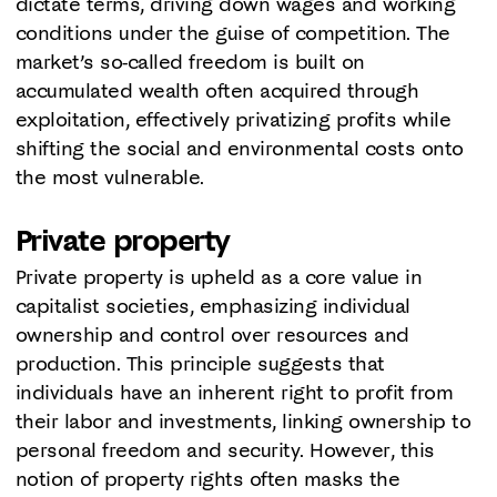
dictate terms, driving down wages and working
conditions under the guise of competition. The
market’s so-called freedom is built on
accumulated wealth often acquired through
exploitation, effectively privatizing profits while
shifting the social and environmental costs onto
the most vulnerable.
Private property
Private property is upheld as a core value in
capitalist societies, emphasizing individual
ownership and control over resources and
production. This principle suggests that
individuals have an inherent right to profit from
their labor and investments, linking ownership to
personal freedom and security. However, this
notion of property rights often masks the