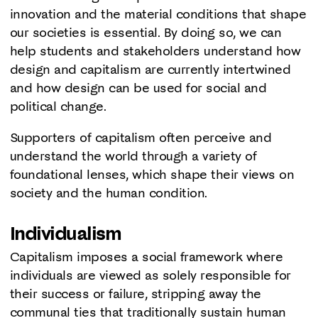
innovation and the material conditions that shape
our societies is essential. By doing so, we can
help students and stakeholders understand how
design and capitalism are currently intertwined
and how design can be used for social and
political change.
Supporters of capitalism often perceive and
understand the world through a variety of
foundational lenses, which shape their views on
society and the human condition.
Individualism
Capitalism imposes a social framework where
individuals are viewed as solely responsible for
their success or failure, stripping away the
communal ties that traditionally sustain human