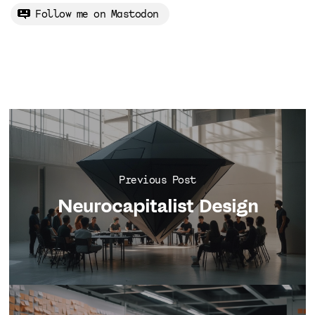
Follow me on Mastodon
Previous Post
Neurocapitalist Design