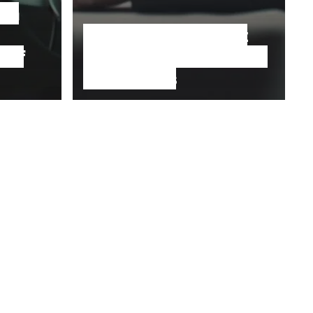
 on
No, Humanity is not
 of
destroying the planet;
a system is