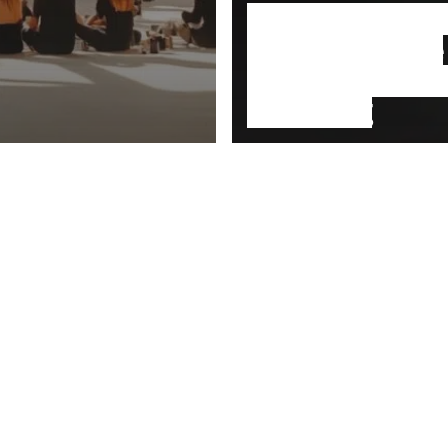
NFT: Capitalism
steroids and the
commodification
everything