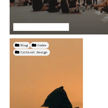
Pilars of Capitalism
Blog
Codex
Critical Design