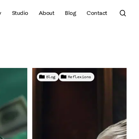
sear
y
Studio
About
Blog
Contact
Blog
Reflexions