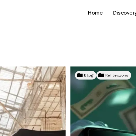
Home
Discover
Blog
Reflexions