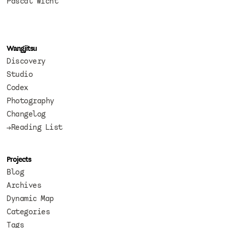
Pascal Wicht
Wangjitsu
Discovery
Studio
Codex
Photography
Changelog
→Reading List
Projects
Blog
Archives
Dynamic Map
Categories
Tags