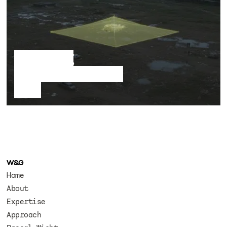
A floating
signifier in a dead
field
W&G
Home
About
Expertise
Approach