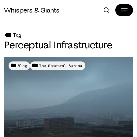
Skip
Menu
Whispers & Giants
to
search
Close
main
Menu
content
Tag
Perceptual Infrastructure
Blog
The Spectral Bureau