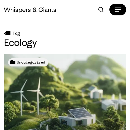
Skip
Menu
Whispers & Giants
to
search
Close
main
Menu
content
Tag
Ecology
Uncategorised