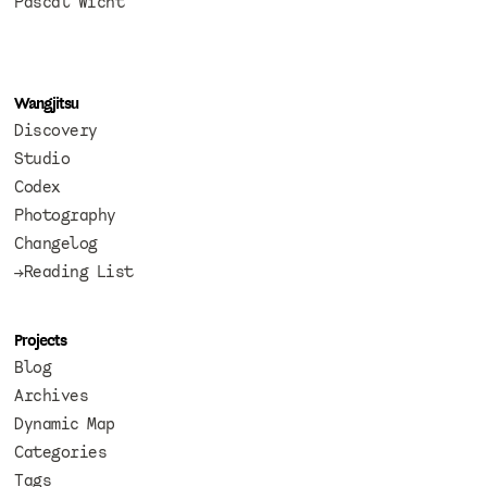
Pascal Wicht
Wangjitsu
Discovery
Studio
Codex
Photography
Changelog
→Reading List
Projects
Blog
Archives
Dynamic Map
Categories
Tags