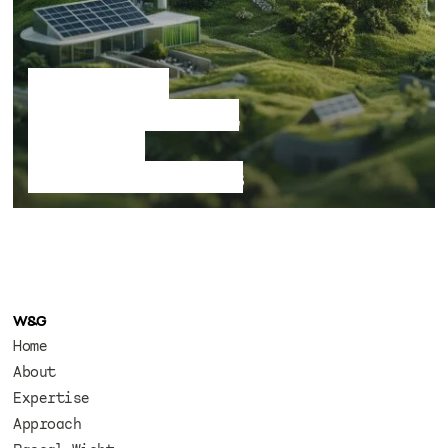
Speculative
sustainable living,
cities and
ecological futures
W&G
Home
About
Expertise
Approach