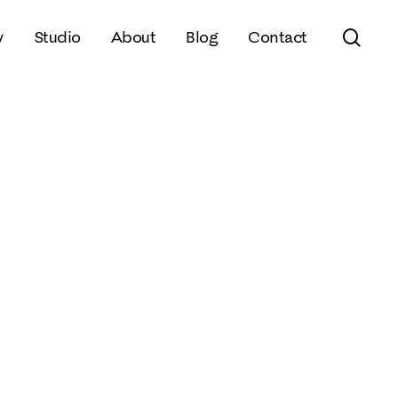
sear
y
Studio
About
Blog
Contact