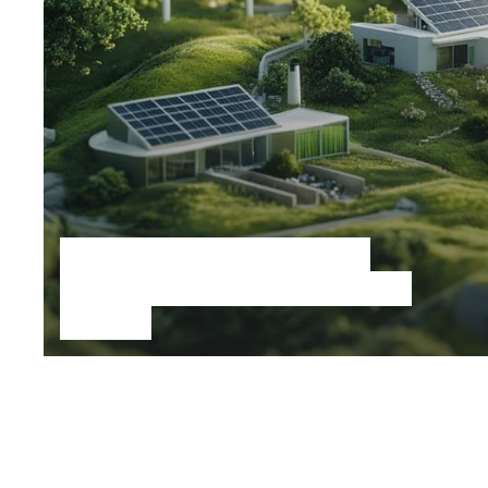
Speculative sustainable
living, cities and ecological
futures