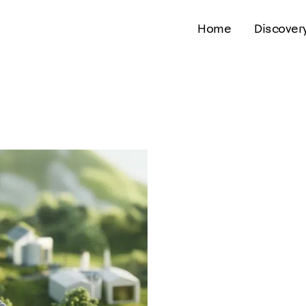
Home
Discover