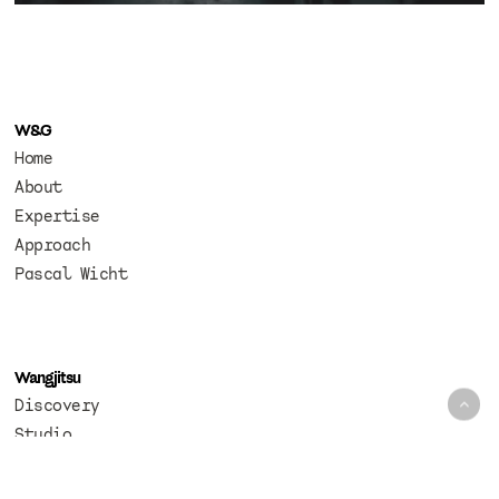
W&G
Home
About
Expertise
Approach
Pascal Wicht
Wangjitsu
Discovery
Studio
Codex
Photography