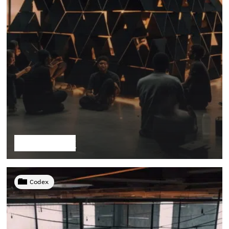
The Stack
Codex