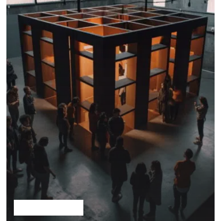
Solutionism