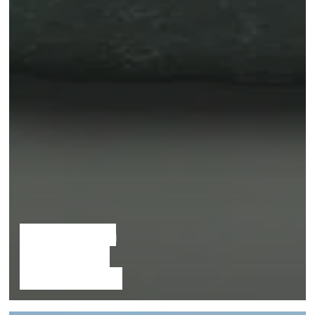
The Hidden
Sungemite
Archipelago