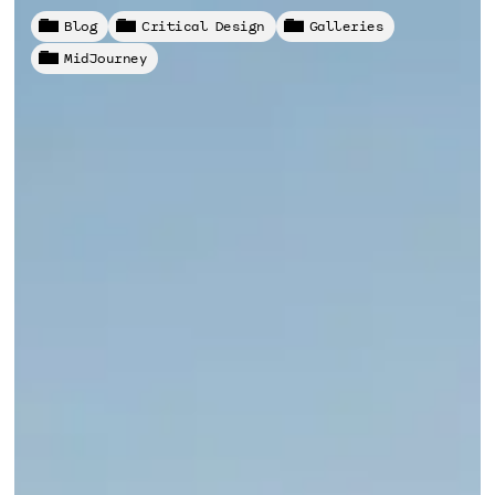
Blog
Critical Design
Galleries
MidJourney