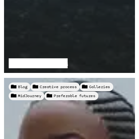
Fragile Habitats
Blog
Creative process
Galleries
MidJourney
Preferable futures