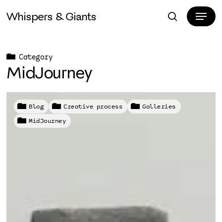
Skip
Menu
Whispers & Giants
to
search
Close
main
Menu
content
Category
MidJourney
Blog
Creative process
Galleries
MidJourney